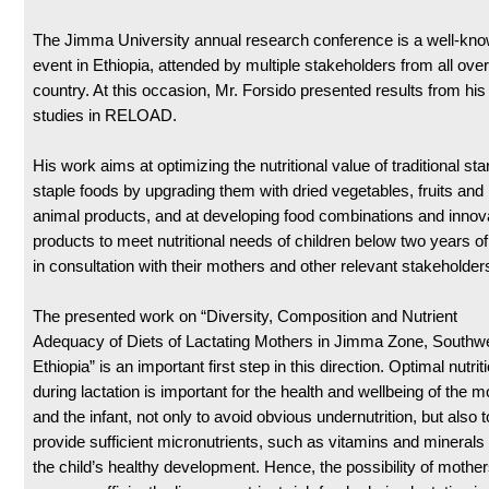
The Jimma University annual research conference is a well-kn
event in Ethiopia, attended by multiple stakeholders from all over
country. At this occasion, Mr. Forsido presented results from hi
studies in RELOAD.
His work aims at optimizing the nutritional value of traditional st
staple foods by upgrading them with dried vegetables, fruits and
animal products, and at developing food combinations and innov
products to meet nutritional needs of children below two years o
in consultation with their mothers and other relevant stakeholder
The presented work on “Diversity, Composition and Nutrient
Adequacy of Diets of Lactating Mothers in Jimma Zone, Southw
Ethiopia” is an important first step in this direction. Optimal nutrit
during lactation is important for the health and wellbeing of the m
and the infant, not only to avoid obvious undernutrition, but also t
provide sufficient micronutrients, such as vitamins and minerals 
the child’s healthy development. Hence, the possibility of mother