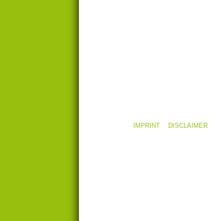
LINKS
CONTACT
TEAM AREA
IMPRINT
DISCLAIMER