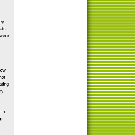
vey
icts
 were
low
not
ating
ny
ain
ng