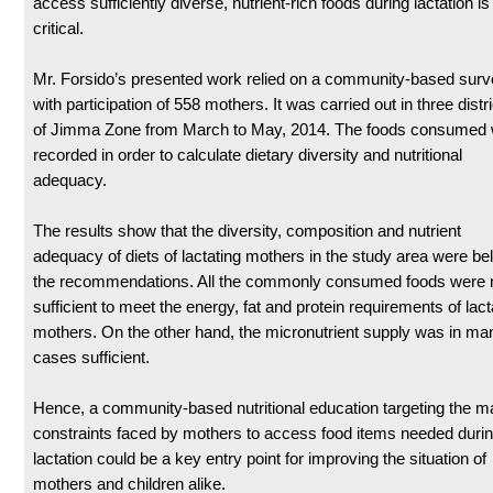
access sufficiently diverse, nutrient-rich foods during lactation is
critical.
Mr. Forsido’s presented work relied on a community-based sur
with participation of 558 mothers. It was carried out in three distr
of Jimma Zone from March to May, 2014. The foods consumed
recorded in order to calculate dietary diversity and nutritional
adequacy.
The results show that the diversity, composition and nutrient
adequacy of diets of lactating mothers in the study area were be
the recommendations. All the commonly consumed foods were 
sufficient to meet the energy, fat and protein requirements of lact
mothers. On the other hand, the micronutrient supply was in ma
cases sufficient.
Hence, a community-based nutritional education targeting the m
constraints faced by mothers to access food items needed duri
lactation could be a key entry point for improving the situation of
mothers and children alike.