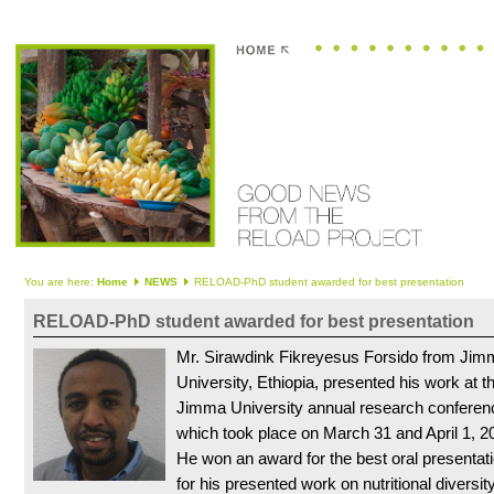
You are here:
Home
NEWS
RELOAD-PhD student awarded for best presentation
RELOAD-PhD student awarded for best presentation
Mr. Sirawdink Fikreyesus Forsido from Jim
University, Ethiopia, presented his work at t
Jimma University annual research conferen
which took place on March 31 and April 1, 2
He won an award for the best oral presentat
for his presented work on nutritional diversity