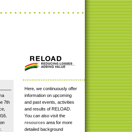
Here, we continuously offer
ma
information on upcoming
he 7th
and past events, activities
ce,
and results of RELOAD.
016.
You can also visit the
ion
resources
area for more
.
detailed background