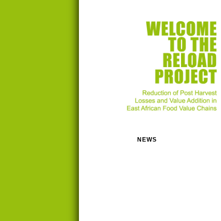
NEWS
RESEARCH
ACTIVITIES
PEOPLE
ORGANISATIONS
RESOURCES