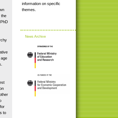
information on specific
own
themes.
 the
s PhD
News Archive
archy
ative
f age
s.
est
ion
other
o
for
s to