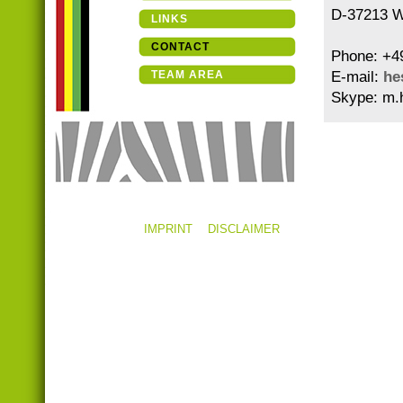
D-37213 W
LINKS
CONTACT
Phone: +4
TEAM AREA
E-mail:
he
Skype: m.
IMPRINT
DISCLAIMER