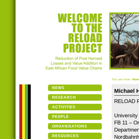
You are here:
Hom
NEWS
Michael 
RESEARCH
RELOAD Pr
ACTIVITIES
University
PEOPLE
FB 11 – Or
ORGANISATIONS
Department
RESOURCES
Nordbahnho