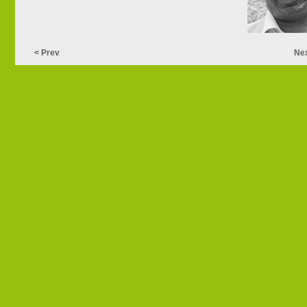
< Prev
Nex