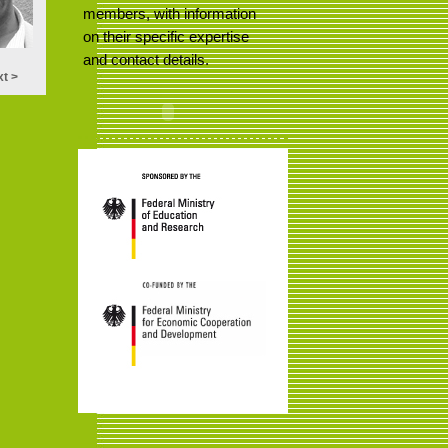
members, with information
on their specific expertise
and contact details.
t >