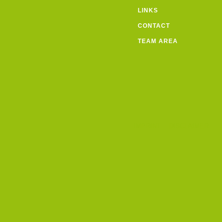
LINKS
CONTACT
TEAM AREA
IMPRINT
DISCLAIMER