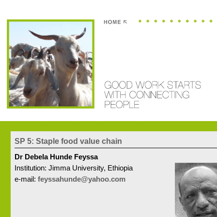
You are here:
Home
PEOPLE
SP 5: Staple food value chain
SP 5: Staple food value chain
Dr Debela Hunde Feyssa
Institution: Jimma University, Ethiopia
e-mail:
feyssahunde@yahoo.com