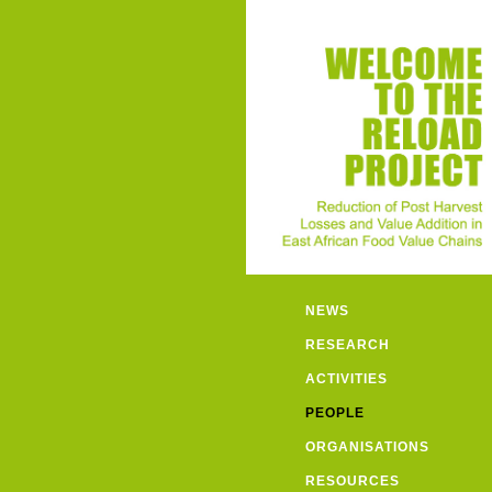
NEWS
RESEARCH
ACTIVITIES
PEOPLE
ORGANISATIONS
RESOURCES