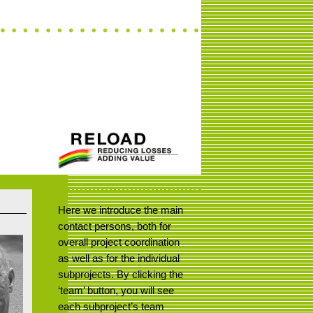
Here we introduce the main
contact persons, both for
overall project coordination
as well as for the individual
subprojects. By clicking the
‘team’ button, you will see
each subproject’s team